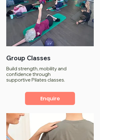
Group Classes
Build strength, mobility and
confidence through
supportive Pilates classes.
Enquire