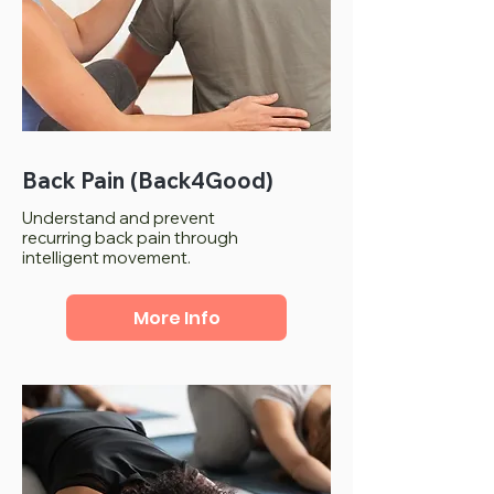
Back Pain (Back4Good)
Understand and prevent
recurring back pain through
intelligent movement.
More Info