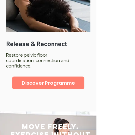
Release & Reconnect
Restore pelvic floor
coordination, connection and
confidence.
Discover Programme
Move freely.
Exercise without