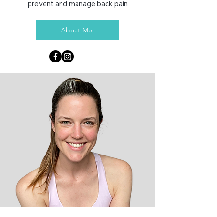
prevent and manage back pain
About Me