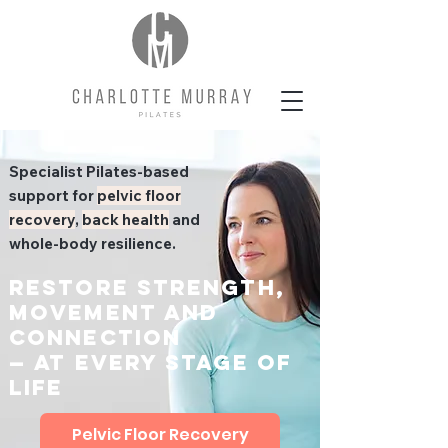
Specialist Pilates-based
support for
pelvic floor
recovery
,
back health
and
whole-body resilience.
Restore strength,
movement and
connection
— at every stage of
life
Pelvic Floor Recovery