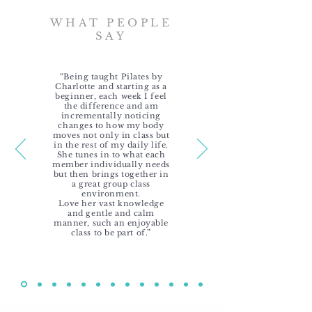
WHAT PEOPLE
SAY
“Being taught Pilates by
Charlotte and starting as a
beginner, each week I feel
the difference and am
incrementally noticing
changes to how my body
moves not only in class but
in the rest of my daily life.
She tunes in to what each
member individually needs
but then brings together in
a great group class
environment.
Love her vast knowledge
and gentle and calm
manner, such an enjoyable
class to be part of.”