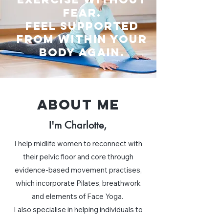
fear.
Feel supported
from within your
body again.
ABOUT ME
I'm Charlotte,
help midlife women to reconnect with
I
their pelvic floor and core through
evidence-based movement practises,
which incorporate Pilates, breathwork
and elements of Face Yoga.
I also specialise in helping individuals to