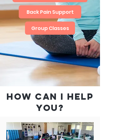
Back Pain Support
Group Classes
HOW CAN I HELP
YOU?